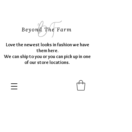
Love the newest looks in fashion we have
them here.
We can ship to you or you can pick up in one
of our store locations.