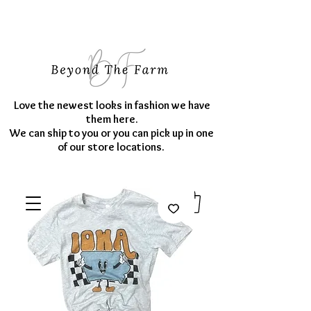
Love the newest looks in fashion we have
them here.
We can ship to you or you can pick up in one
of our store locations.