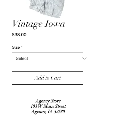
Vintage Iowa
Price
$38.00
Size
*
Add to Cart
Agency Store
103 W Main Street
Agency, IA 52530