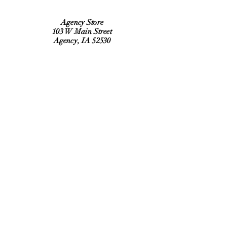
Agency Store
103 W Main Street
Agency, IA 52530
Refund Policy
Shipping Policy
Hours:
Monday, Tuesday, Thursday, Friday
6:30 am to 2:00 pm
Saturday 9:00 am to Noon