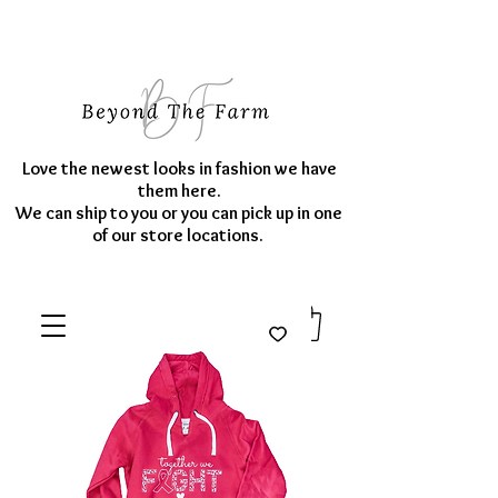
Love the newest looks in fashion we have
them here.
We can ship to you or you can pick up in one
of our store locations.