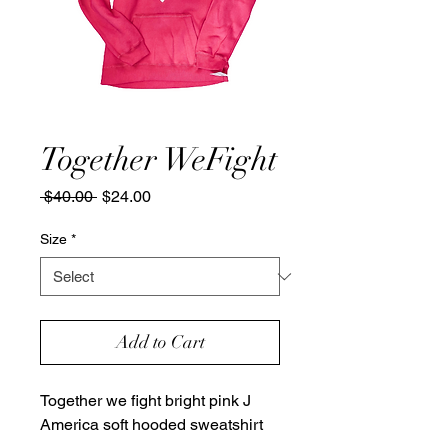
Together WeFight
Regular
Sale
 $40.00 
$24.00
Price
Price
Size
*
Add to Cart
Together we fight bright pink J
America soft hooded sweatshirt