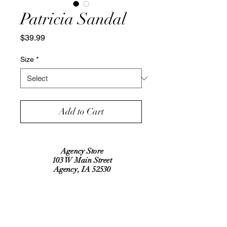
Patricia Sandal
Price
$39.99
Size
*
Add to Cart
Agency Store
103 W Main Street
Agency, IA 52530
Refund Policy