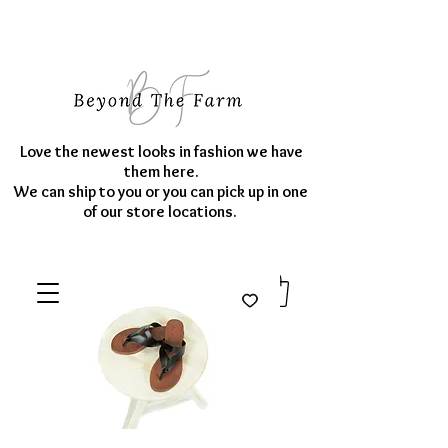
Love the newest looks in fashion we have
them here.
We can ship to you or you can pick up in one
of our store locations.