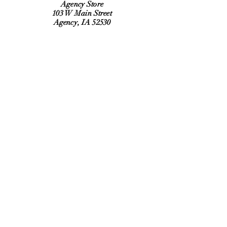
Agency Store
103 W Main Street
Agency, IA 52530
Refund Policy
Shipping Policy
Hours:
Monday, Tuesday, Thursday, Friday
6:30 am to 2:00 pm
Saturday 9:00 am to Noon