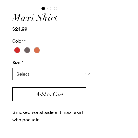
Maxi Skirt
Price
$24.99
Color
*
Size
*
Add to Cart
Smoked waist side slit maxi skirt
with pockets.