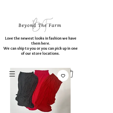
Love the newest looks in fashion we have
them here.
We can ship to you or you can pick up in one
of our store locations.