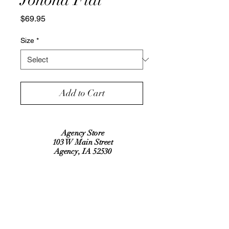
Price
$69.95
Size
*
Add to Cart
Agency Store
103 W Main Street
Agency, IA 52530
Refund Policy
Shipping Policy