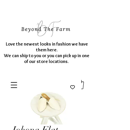
Love the newest looks in fashion we have
them here.
We can ship to you or you can pick up in one
of our store locations.
Johona Flat