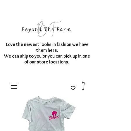
Love the newest looks in fashion we have
them here.
We can ship to you or you can pick up in one
of our store locations.