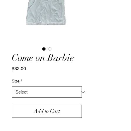
Come on Barbie
Price
$32.00
Size
*
Add to Cart