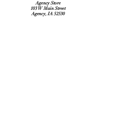
Agency Store
103 W Main Street
Agency, IA 52530
Refund Policy
Shipping Policy
Hours:
Monday, Tuesday, Thursday, Friday
6:30 am to 2:00 pm
Saturday 9:00 am to Noon