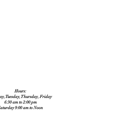
Hours:
y, Tuesday, Thursday, Friday
6:30 am to 2:00 pm
aturday 9:00 am to Noon