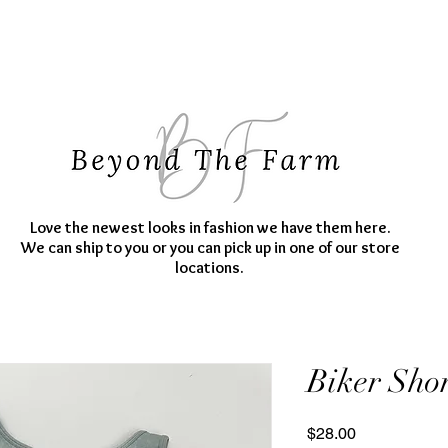
Love the newest looks in fashion we have them here.
We can ship to you or you can pick up in one of our store
locations.
Biker Shor
Price
$28.00