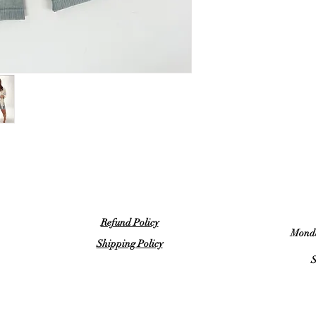
Refund Policy
Monda
Shipping Policy
S