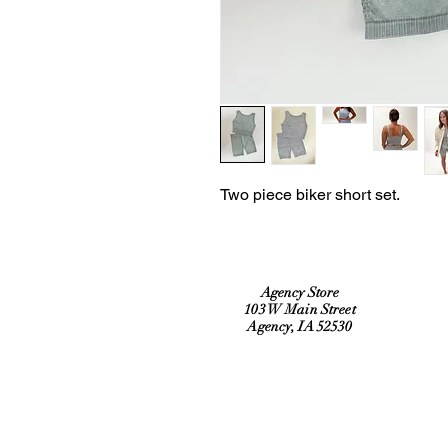
Two piece biker short set.
Agency Store
103 W Main Street
Agency, IA 52530