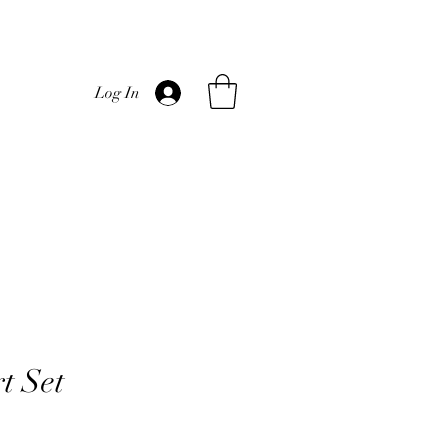
Log In
t Set