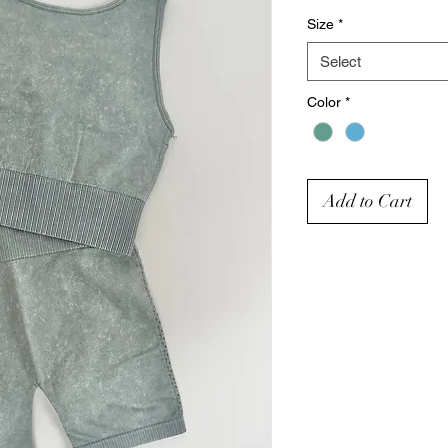
Size
*
Select
Color
*
Add to Cart